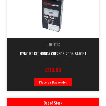
DJH-1113
DYNOJET KIT HONDA CRF250R 2004 STAGE 1
£113.03
Place on Backorder
Out of Stock