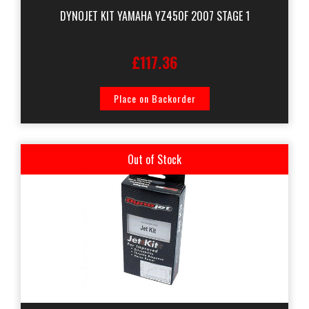
DYNOJET KIT YAMAHA YZ450F 2007 STAGE 1
£117.36
Place on Backorder
Out of Stock