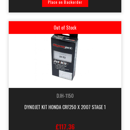
Place on Backorder
Out of Stock
DJH-1150
DYNOJET KIT HONDA CRF250 X 2007 STAGE 1
£117.36