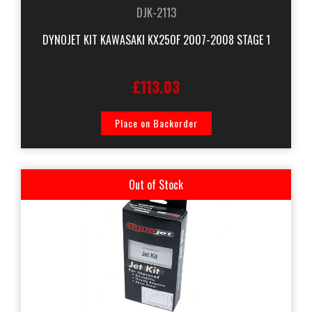
DJK-2113
DYNOJET KIT KAWASAKI KX250F 2007-2008 STAGE 1
£113.03
Place on Backorder
Out of Stock