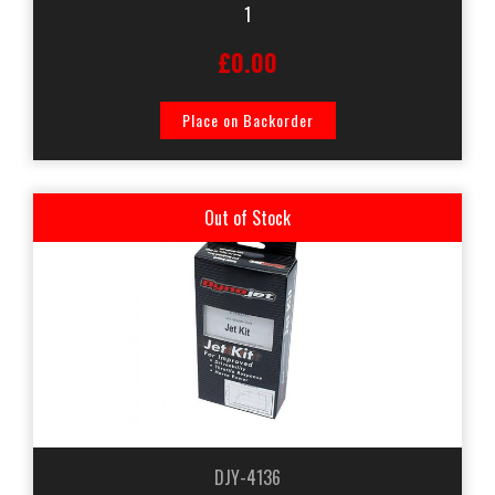
1
£0.00
Place on Backorder
Out of Stock
DJY-4136