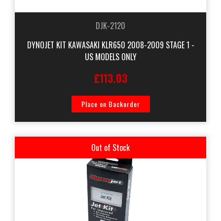
DJK-2120
DYNOJET KIT KAWASAKI KLR650 2008-2009 STAGE 1 -
US MODELS ONLY
£113.03
Place on Backorder
Out of Stock