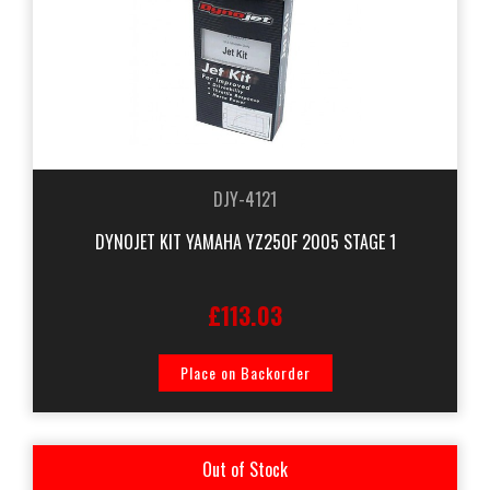
DJY-4121
DYNOJET KIT YAMAHA YZ250F 2005 STAGE 1
£113.03
Place on Backorder
Out of Stock