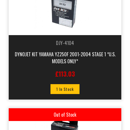
DJY-4104
DYNOJET KIT YAMAHA YZ250F 2001-2004 STAGE 1 *U.S.
MODELS ONLY*
£113.03
1 In Stock
Out of Stock