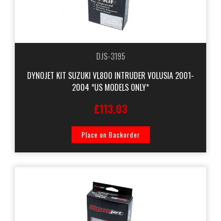
DJS-3195
DYNOJET KIT SUZUKI VL800 INTRUDER VOLUSIA 2001-
2004 *US MODELS ONLY*
£113.03
Place on Backorder