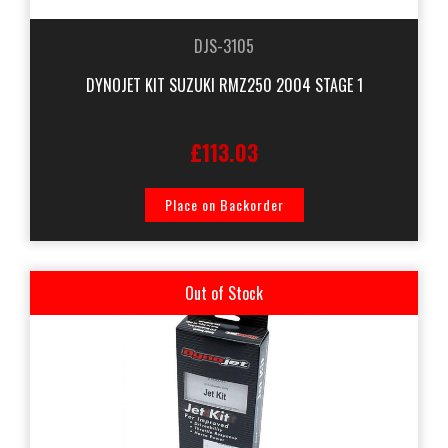
DJS-3105
DYNOJET KIT SUZUKI RMZ250 2004 STAGE 1
£113.03
Place on Backorder
Out of Stock