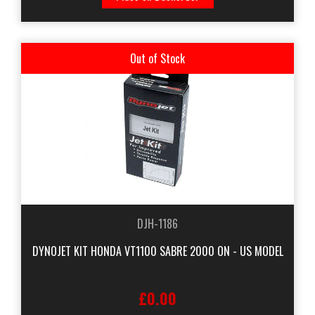
Out of Stock
DJH-1186
DYNOJET KIT HONDA VT1100 SABRE 2000 ON - US MODEL
£0.00