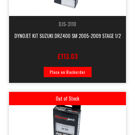
DJS-3110
DYNOJET KIT SUZUKI DRZ400 SM 2005-2009 STAGE 1/2
£113.03
Place on Backorder
Out of Stock