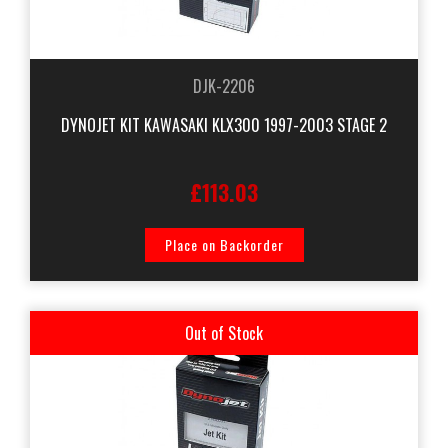
DJK-2206
DYNOJET KIT KAWASAKI KLX300 1997-2003 STAGE 2
£113.03
Place on Backorder
Out of Stock