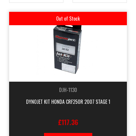
Out of Stock
DJH-1130
DYNOJET KIT HONDA CRF250R 2007 STAGE 1
£117.36