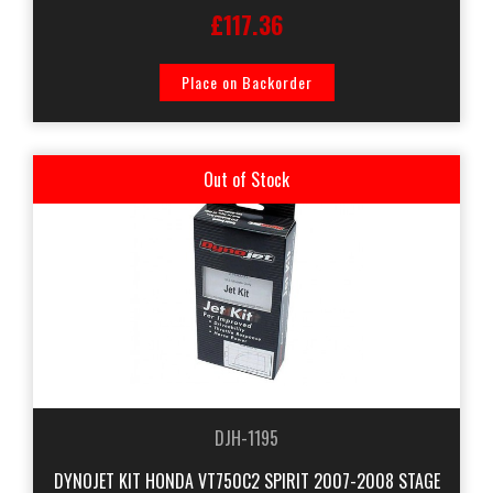
£117.36
Place on Backorder
Out of Stock
DJH-1195
DYNOJET KIT HONDA VT750C2 SPIRIT 2007-2008 STAGE