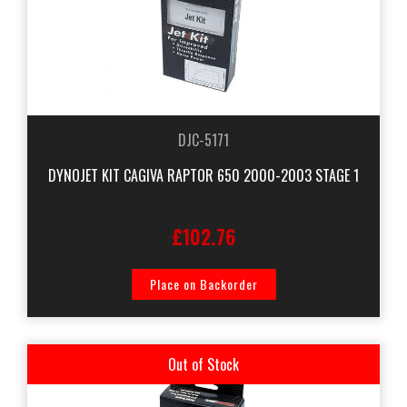
DJC-5171
DYNOJET KIT CAGIVA RAPTOR 650 2000-2003 STAGE 1
£102.76
Place on Backorder
Out of Stock