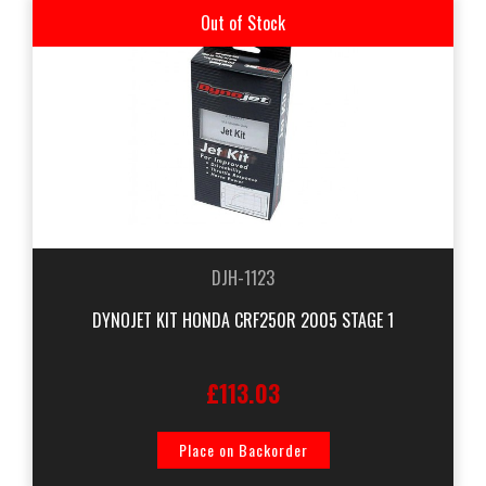
Out of Stock
DJH-1123
DYNOJET KIT HONDA CRF250R 2005 STAGE 1
£113.03
Place on Backorder