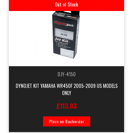
Out of Stock
DJY-4150
DYNOJET KIT YAMAHA WR450F 2005-2009 US MODELS
ONLY
£113.03
Place on Backorder