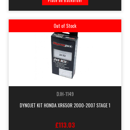
Place on Backorder
Out of Stock
DJH-1149
DYNOJET KIT HONDA XR650R 2000-2007 STAGE 1
£113.03