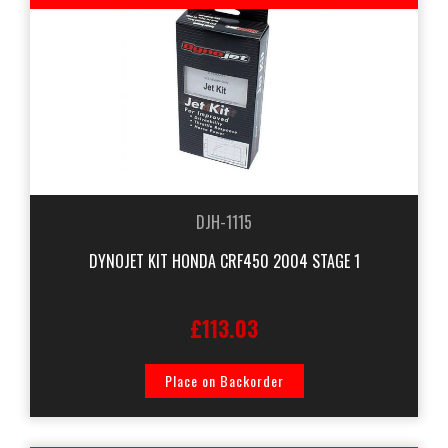
DJH-1115
DYNOJET KIT HONDA CRF450 2004 STAGE 1
£113.03
Place on Backorder