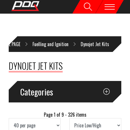
HOME PAGE
Fuelling and Ignition
Dynojet Jet Kits
DYNOJET JET KITS
Categories
Page 1 of 9 - 326 items