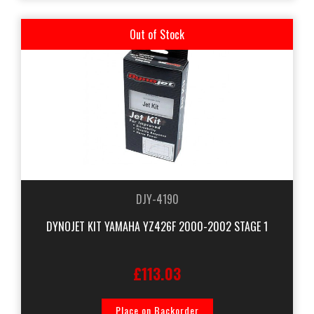
Out of Stock
DJY-4190
DYNOJET KIT YAMAHA YZ426F 2000-2002 STAGE 1
£113.03
Place on Backorder