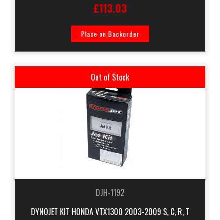
£113.03
Place on Backorder
Out of Stock
DJH-1192
DYNOJET KIT HONDA VTX1300 2003-2009 S, C, R, T