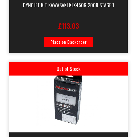
DYNOJET KIT KAWASAKI KLX450R 2008 STAGE 1
£113.03
Place on Backorder
Out of Stock