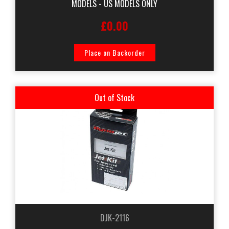
MODELS - US MODELS ONLY
£0.00
Place on Backorder
Out of Stock
DJK-2116