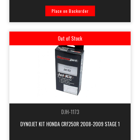
Place on Backorder
Out of Stock
DJH-1173
DYNOJET KIT HONDA CRF250R 2008-2009 STAGE 1