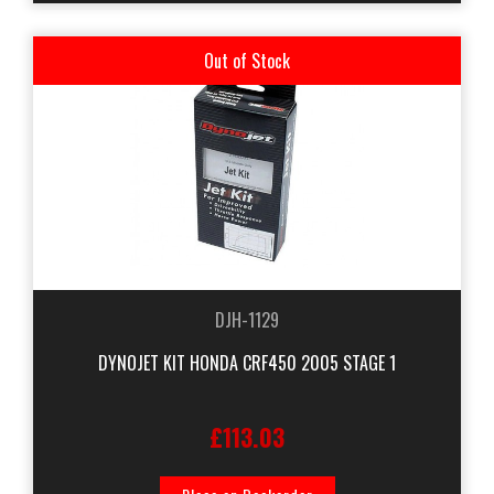
Out of Stock
DJH-1129
DYNOJET KIT HONDA CRF450 2005 STAGE 1
£113.03