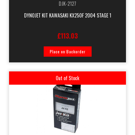
DJK-2127
DYNOJET KIT KAWASAKI KX250F 2004 STAGE 1
£113.03
Place on Backorder
Out of Stock