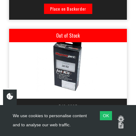
Place on Backorder
Out of Stock
DJS-3305
We use cookies to personalise content
OK
DYNOJET KIT SUZUKI GS450 1980-1982 STAGE 3
and to analyse our web traffic.