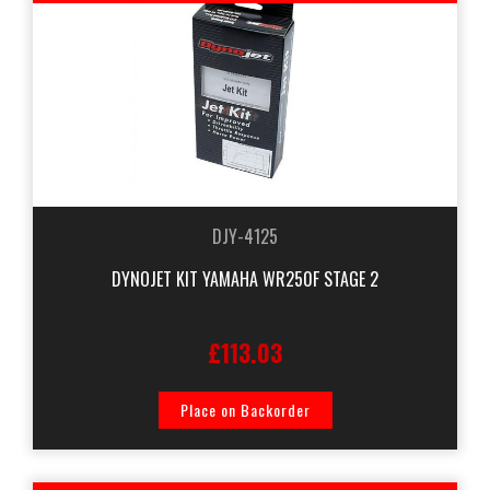
DJY-4125
DYNOJET KIT YAMAHA WR250F STAGE 2
£113.03
Place on Backorder