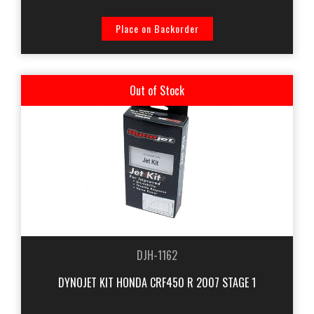
Place on Backorder
Out of Stock
DJH-1162
DYNOJET KIT HONDA CRF450 R 2007 STAGE 1