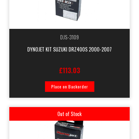
DJS-3109
DYNOJET KIT SUZUKI DRZ400S 2000-2007
£113.03
Place on Backorder
Out of Stock