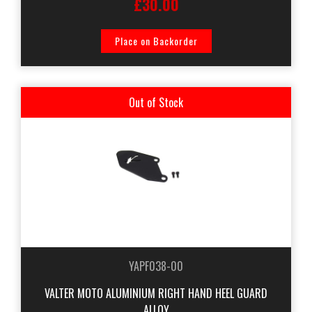
£30.00
Place on Backorder
Out of Stock
YAPF038-00
VALTER MOTO ALUMINIUM RIGHT HAND HEEL GUARD
ALLOY