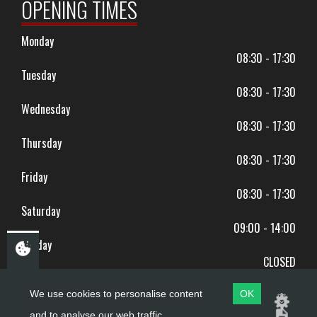
OPENING TIMES
Monday
08:30 - 17:30
Tuesday
08:30 - 17:30
Wednesday
08:30 - 17:30
Thursday
08:30 - 17:30
Friday
08:30 - 17:30
Saturday
09:00 - 14:00
Sunday
CLOSED
BANK HOLIDAYS CLOSED
We use cookies to personalise content
OK
and to analyse our web traffic.