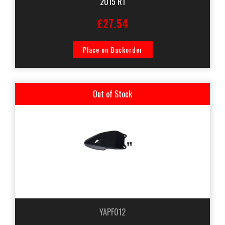
2015 R1
£27.54
Place on Backorder
Out of Stock
YAPF012