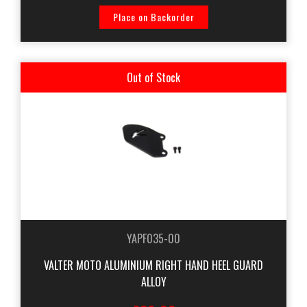
Place on Backorder
Out of Stock
YAPF035-00
VALTER MOTO ALUMINIUM RIGHT HAND HEEL GUARD
ALLOY