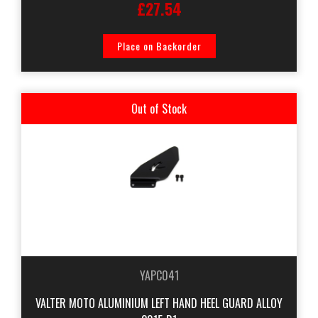
£27.54
Place on Backorder
Out of Stock
YAPC041
VALTER MOTO ALUMINIUM LEFT HAND HEEL GUARD ALLOY