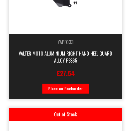
YAPF033
VALTER MOTO ALUMINIUM RIGHT HAND HEEL GUARD
ALLOY PES65
£27.54
Place on Backorder
Out of Stock