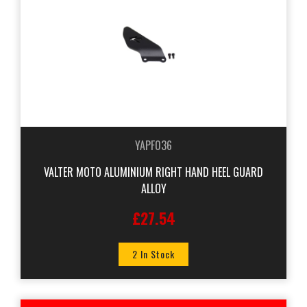
YAPF036
VALTER MOTO ALUMINIUM RIGHT HAND HEEL GUARD
ALLOY
£27.54
2 In Stock