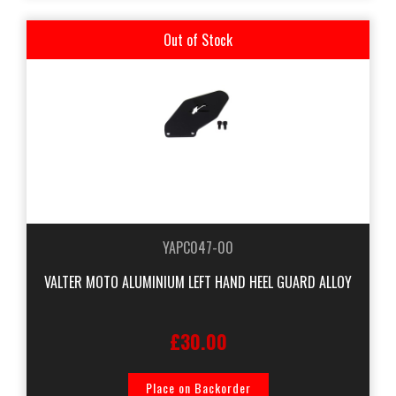
Out of Stock
YAPC047-00
VALTER MOTO ALUMINIUM LEFT HAND HEEL GUARD ALLOY
£30.00
Place on Backorder