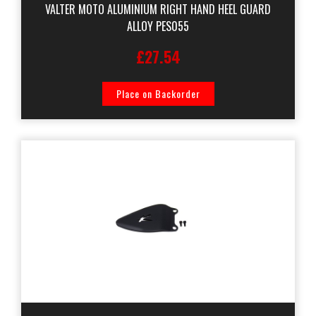
VALTER MOTO ALUMINIUM RIGHT HAND HEEL GUARD
ALLOY PES055
£27.54
Place on Backorder