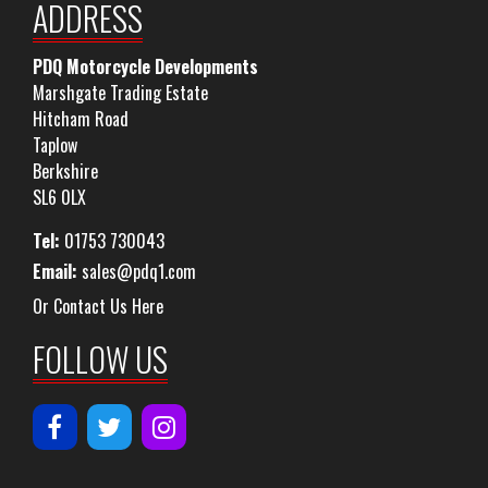
ADDRESS
PDQ Motorcycle Developments
Marshgate Trading Estate
Hitcham Road
Taplow
Berkshire
SL6 0LX
Tel:
01753 730043
Email:
sales@pdq1.com
Or Contact Us Here
FOLLOW US