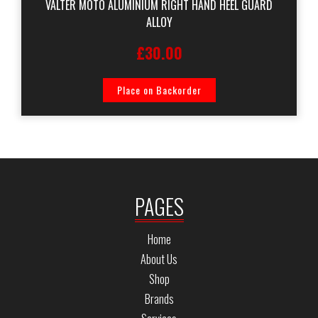
VALTER MOTO ALUMINIUM RIGHT HAND HEEL GUARD
ALLOY
£30.00
Place on Backorder
PAGES
Home
About Us
Shop
Brands