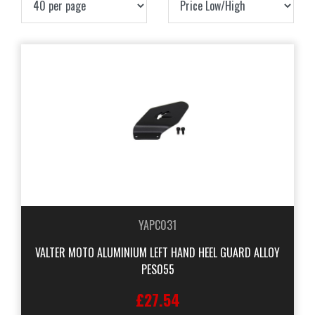
YAPC031
VALTER MOTO ALUMINIUM LEFT HAND HEEL GUARD ALLOY
PES055
£27.54