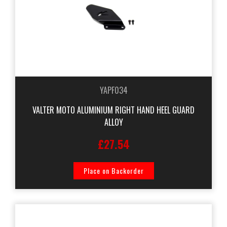
YAPF034
VALTER MOTO ALUMINIUM RIGHT HAND HEEL GUARD
ALLOY
£27.54
Place on Backorder