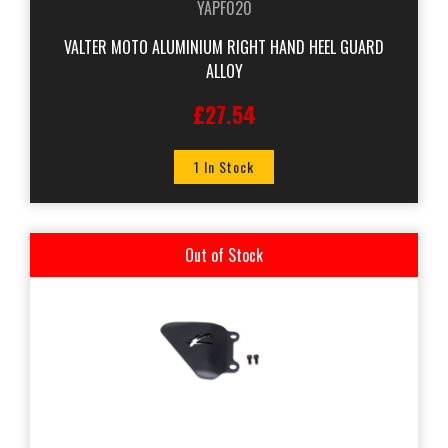
YAPF020
VALTER MOTO ALUMINIUM RIGHT HAND HEEL GUARD
ALLOY
£27.54
1 In Stock
Out of Stock