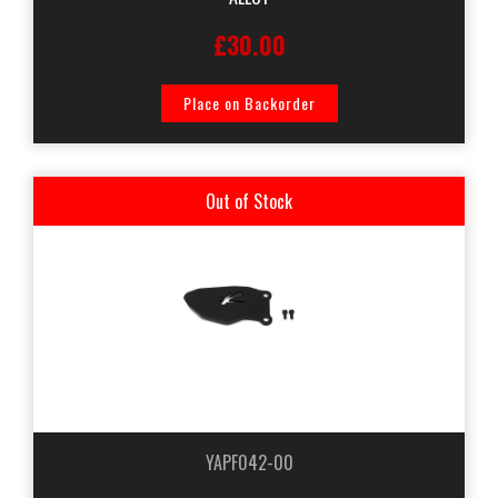
£30.00
Place on Backorder
Out of Stock
YAPF042-00