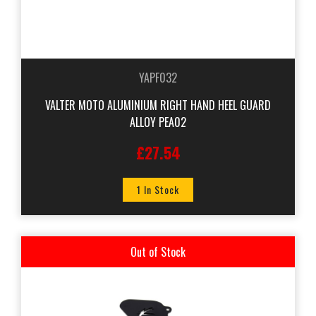
YAPF032
VALTER MOTO ALUMINIUM RIGHT HAND HEEL GUARD
ALLOY PEA02
£27.54
1 In Stock
Out of Stock