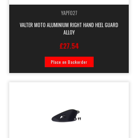
YAPF027
VALTER MOTO ALUMINIUM RIGHT HAND HEEL GUARD
ALLOY
£27.54
Place on Backorder