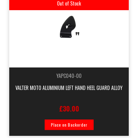
Out of Stock
YAPC040-00
VALTER MOTO ALUMINIUM LEFT HAND HEEL GUARD ALLOY
£30.00
Place on Backorder