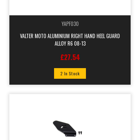
YAPF030
VALTER MOTO ALUMINIUM RIGHT HAND HEEL GUARD
ALLOY R6 08-13
£27.54
2 In Stock