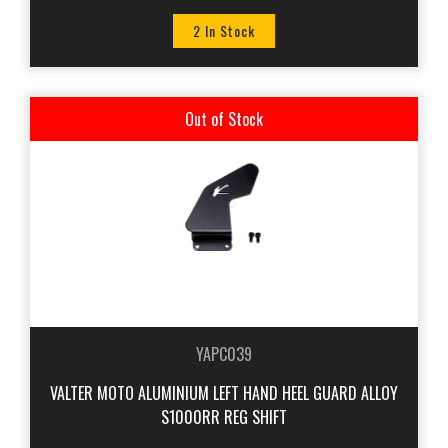
2 In Stock
Out of Stock
YAPC039
VALTER MOTO ALUMINIUM LEFT HAND HEEL GUARD ALLOY
S1000RR REG SHIFT