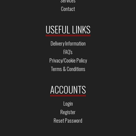
Services
Contact
USEFUL LINKS
Delivery Information
FAQ's
Privacy/Cookie Policy
Terms & Conditions
ACCOUNTS
Login
Register
Reset Password