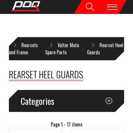
OME
Rearsets
Valter Moto
Rearset Heel
and Frame
Spare Parts
Guards
REARSET HEEL GUARDS
Categories
Page 1 - 17 items