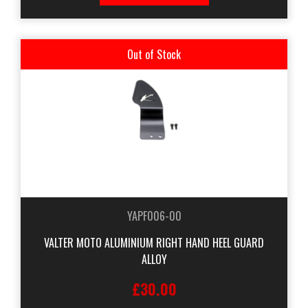
Out of Stock
YAPF006-00
VALTER MOTO ALUMINIUM RIGHT HAND HEEL GUARD
ALLOY
£30.00