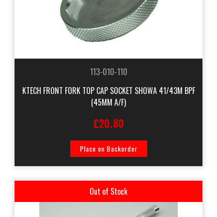
113-010-110
KTECH FRONT FORK TOP CAP SOCKET SHOWA 41/43M BPF
(45MM A/F)
£20.80
Place on Backorder
Out of Stock