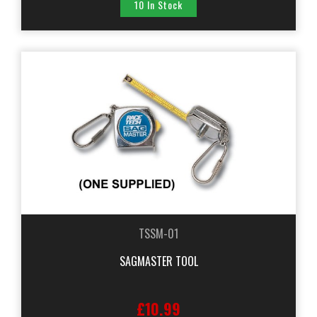
10 In Stock
TSSM-01
SAGMASTER TOOL
£10.99