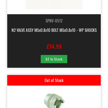
SPNV-0512
N2 VALVE ASSY M5x0.8x10 BOLT M5x0.8x10 - WP SHOCKS
£14.99
62 In Stock
Out of Stock