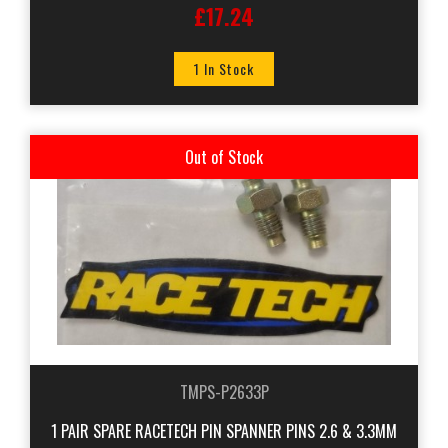
£17.24
1 In Stock
Out of Stock
TMPS-P2633P
1 PAIR SPARE RACETECH PIN SPANNER PINS 2.6 & 3.3MM