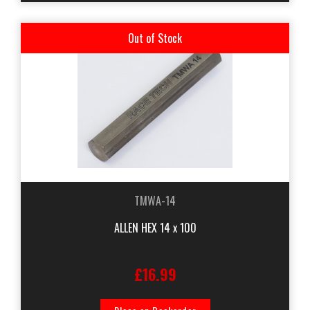
Out of Stock
TMWA-14
ALLEN HEX 14 x 100
£16.99