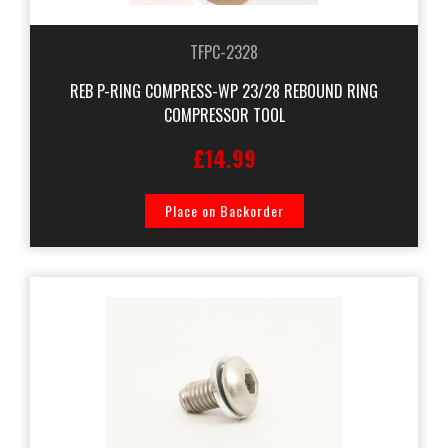
TFPC-2328
REB P-RING COMPRESS-WP 23/28 REBOUND RING
COMPRESSOR TOOL
£14.99
Place on Backorder