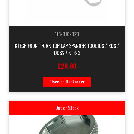
113-010-020
KTECH FRONT FORK TOP CAP SPANNER TOOL IDS / RDS /
DDSS / KTR-3
£20.80
Place on Backorder
Out of Stock