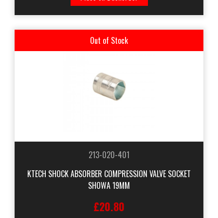
Out of Stock
213-020-401
KTECH SHOCK ABSORBER COMPRESSION VALVE SOCKET
SHOWA 19MM
£20.80