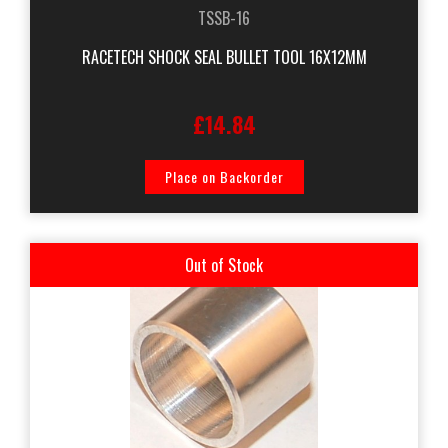
TSSB-16
RACETECH SHOCK SEAL BULLET TOOL 16X12MM
£14.84
Place on Backorder
Out of Stock