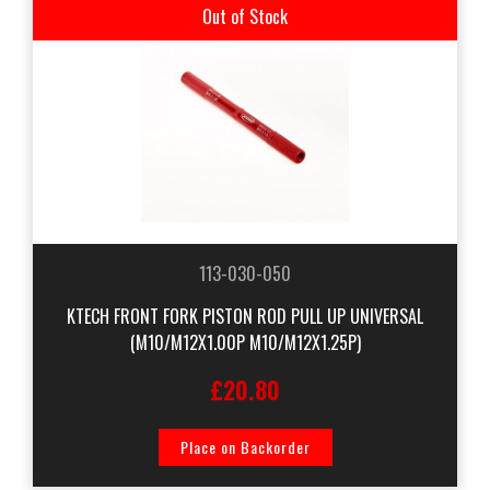
Out of Stock
113-030-050
KTECH FRONT FORK PISTON ROD PULL UP UNIVERSAL
(M10/M12X1.00P M10/M12X1.25P)
£20.80
Place on Backorder