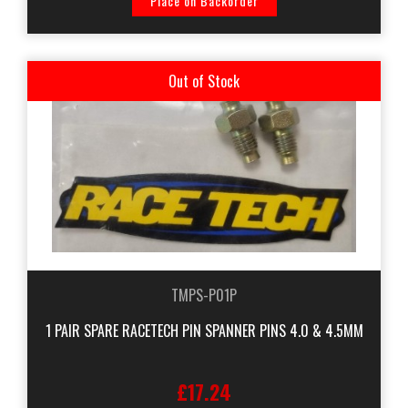
Place on Backorder
Out of Stock
TMPS-P01P
1 PAIR SPARE RACETECH PIN SPANNER PINS 4.0 & 4.5MM
£17.24