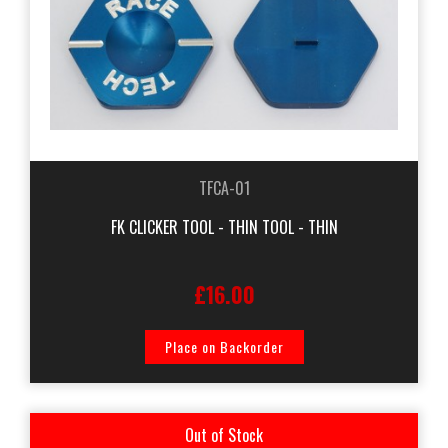
TFCA-01
FK CLICKER TOOL - THIN TOOL - THIN
£16.00
Place on Backorder
Out of Stock