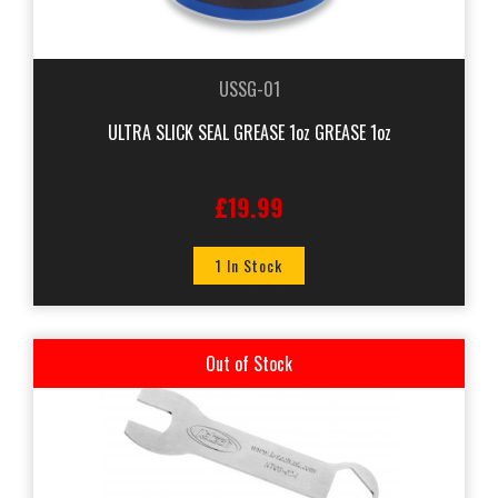
USSG-01
ULTRA SLICK SEAL GREASE 1oz GREASE 1oz
£19.99
1 In Stock
Out of Stock