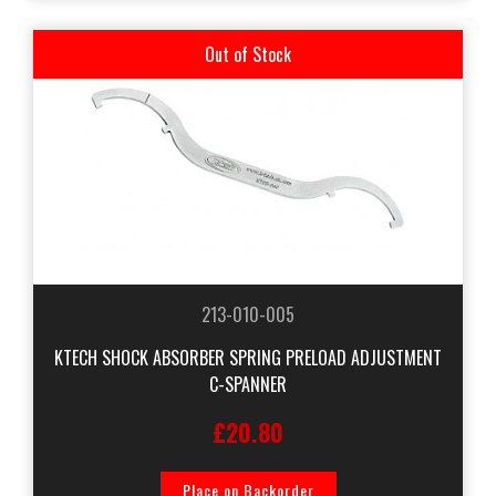
Out of Stock
213-010-005
KTECH SHOCK ABSORBER SPRING PRELOAD ADJUSTMENT
C-SPANNER
£20.80
Place on Backorder