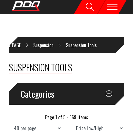
HOME PAGE
Suspension
Suspension Tools
SUSPENSION TOOLS
Categories
Page 1 of 5 - 169 items