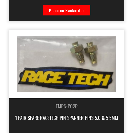
Place on Backorder
TMPS-P02P
1 PAIR SPARE RACETECH PIN SPANNER PINS 5.0 & 5.5MM