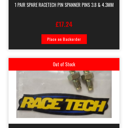
1 PAIR SPARE RACETECH PIN SPANNER PINS 3.8 & 4.3MM
£17.24
Place on Backorder
Out of Stock