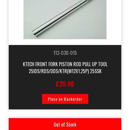
113-030-015
KTECH FRONT FORK PISTON ROD PULL UP TOOL
25IDS/RDS/DDS/KTR(M12X1.25P) 25SSK
£20.80
Place on Backorder
Out of Stock