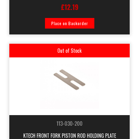
£12.19
Place on Backorder
Out of Stock
113-030-200
KTECH FRONT FORK PISTON ROD HOLDING PLATE