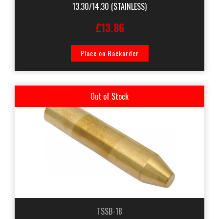
13.30/14.30 (STAINLESS)
£13.86
Place on Backorder
Out of Stock
TSSB-18