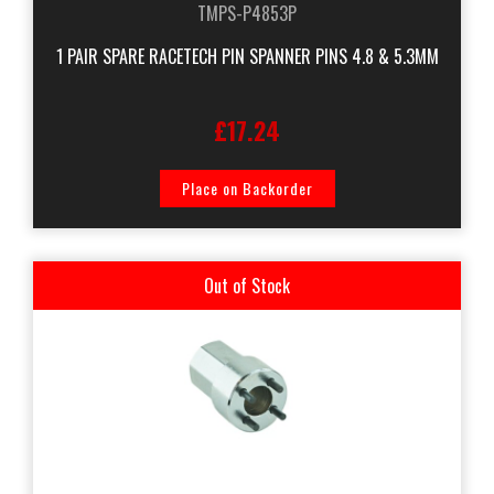
TMPS-P4853P
1 PAIR SPARE RACETECH PIN SPANNER PINS 4.8 & 5.3MM
£17.24
Place on Backorder
Out of Stock