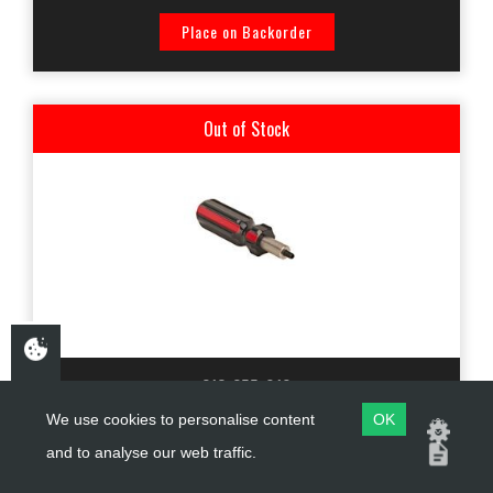
Place on Backorder
Out of Stock
213-255-010
We use cookies to personalise content
OK
KTECH SHOCK ABSORBER RESERVOIR END CAP TOOL
and to analyse our web traffic.
M4X1.00P