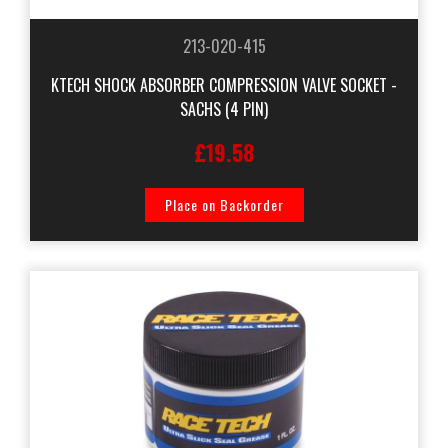
213-020-415
KTECH SHOCK ABSORBER COMPRESSION VALVE SOCKET -
SACHS (4 PIN)
£19.58
Place on Backorder