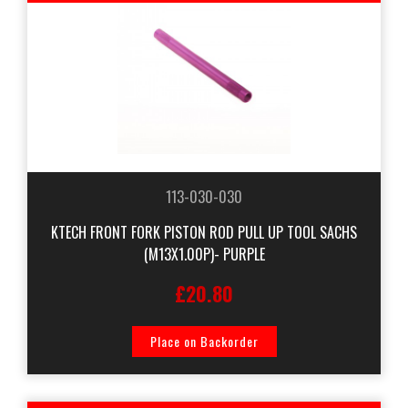
113-030-030
KTECH FRONT FORK PISTON ROD PULL UP TOOL SACHS
(M13X1.00P)- PURPLE
£20.80
Place on Backorder