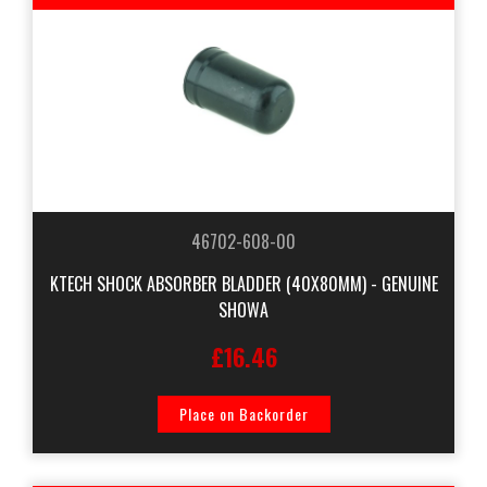
46702-608-00
KTECH SHOCK ABSORBER BLADDER (40X80MM) - GENUINE
SHOWA
£16.46
Place on Backorder