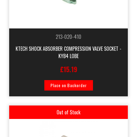
213-020-410
KTECH SHOCK ABSORBER COMPRESSION VALVE SOCKET -
KYB4 LOBE
£15.19
Place on Backorder
Out of Stock