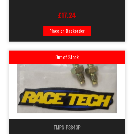
£17.24
Place on Backorder
Out of Stock
TMPS-P3843P