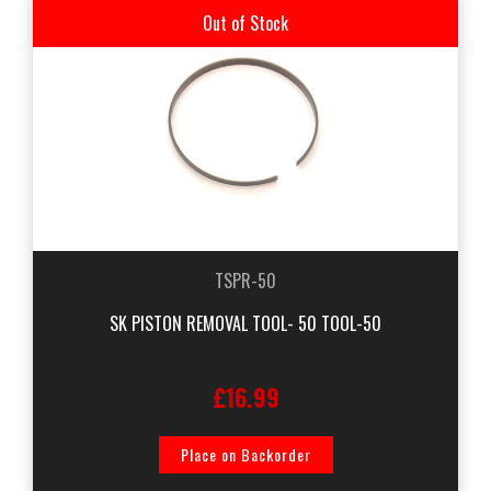
Out of Stock
TSPR-50
SK PISTON REMOVAL TOOL- 50 TOOL-50
£16.99
Place on Backorder