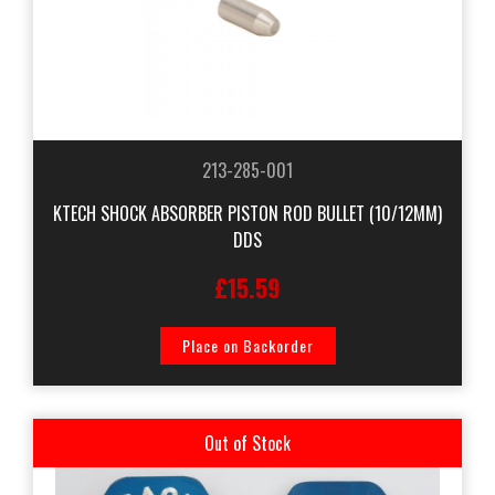
213-285-001
KTECH SHOCK ABSORBER PISTON ROD BULLET (10/12MM)
DDS
£15.59
Place on Backorder
Out of Stock