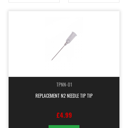
TPNN-01
REPLACEMENT N2 NEEDLE TIP TIP
£4.99