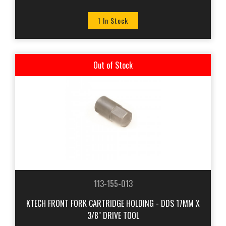
1 In Stock
Out of Stock
113-155-013
KTECH FRONT FORK CARTRIDGE HOLDING - DDS 17MM X
3/8" DRIVE TOOL