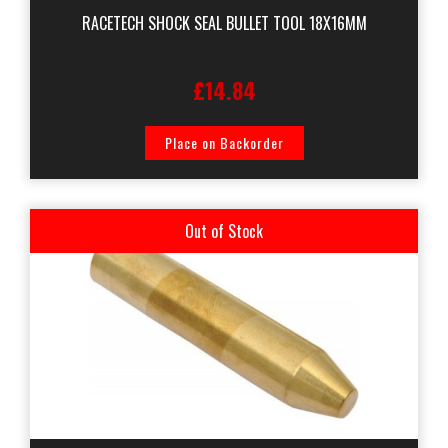
RACETECH SHOCK SEAL BULLET TOOL 18X16MM
£14.84
Place on Backorder
Out of Stock