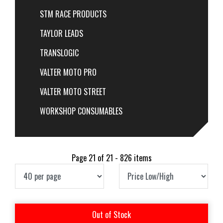
STM RACE PRODUCTS
TAYLOR LEADS
TRANSLOGIC
VALTER MOTO PRO
VALTER MOTO STREET
WORKSHOP CONSUMABLES
Page 21 of 21 - 826 items
Out of Stock