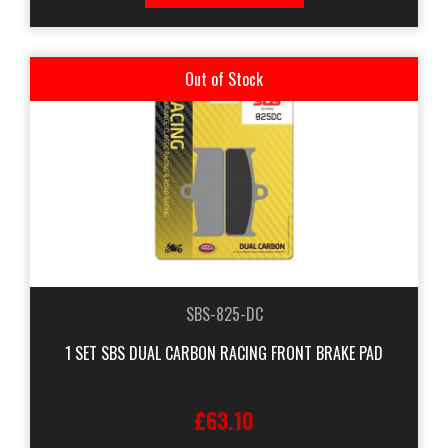
Out of Stock
SBS-825-DC
1 SET SBS DUAL CARBON RACING FRONT BRAKE PAD
£63.10