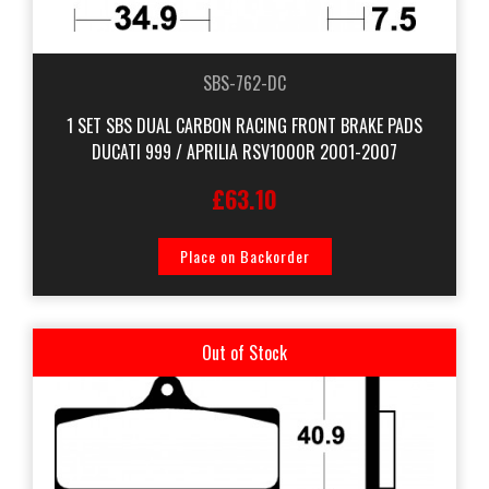
SBS-762-DC
1 SET SBS DUAL CARBON RACING FRONT BRAKE PADS
DUCATI 999 / APRILIA RSV1000R 2001-2007
£63.10
Place on Backorder
Out of Stock