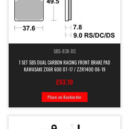
SBS-838-DC
1 SET SBS DUAL CARBON RACING FRONT BRAKE PAD
KAWASAKI ZX6R 600 07-17 / ZZR1400 06-19
£63.10
Place on Backorder