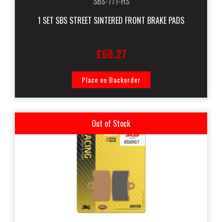
SBS-771-HS
1 SET SBS STREET SINTERED FRONT BRAKE PADS
£68.27
Place on Backorder
Out of Stock