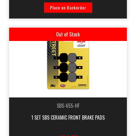
Place on Backorder
Out of Stock
SBS-655-HF
1 SET SBS CERAMIC FRONT BRAKE PADS