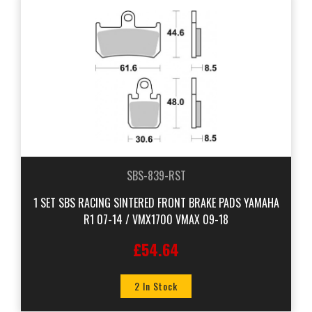
SBS-839-RST
1 SET SBS RACING SINTERED FRONT BRAKE PADS YAMAHA
R1 07-14 / VMX1700 VMAX 09-18
£54.64
2 In Stock