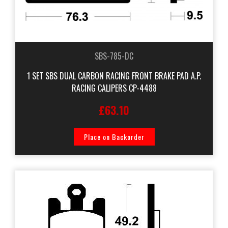
SBS-785-DC
1 SET SBS DUAL CARBON RACING FRONT BRAKE PAD A.P.
RACING CALIPERS CP-4488
£63.10
Place on Backorder