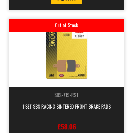
Out of Stock
SBS-719-RST
1 SET SBS RACING SINTERED FRONT BRAKE PADS
£58.06