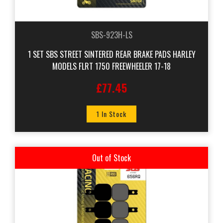
SBS-923H-LS
1 SET SBS STREET SINTERED REAR BRAKE PADS HARLEY
MODELS FLRT 1750 FREEWHEELER 17-18
£77.45
1 In Stock
Out of Stock