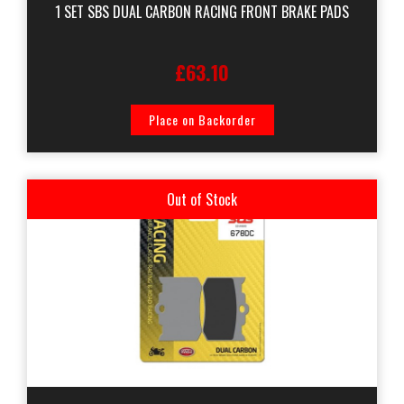
1 SET SBS DUAL CARBON RACING FRONT BRAKE PADS
£63.10
Place on Backorder
Out of Stock