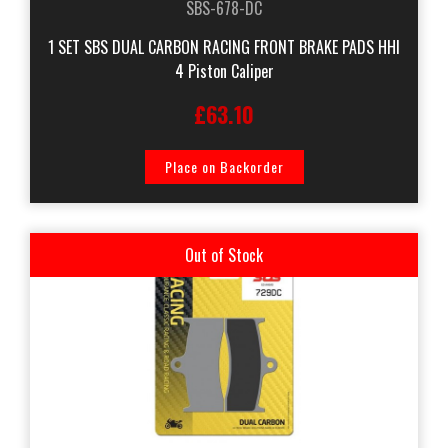
SBS-678-DC
1 SET SBS DUAL CARBON RACING FRONT BRAKE PADS HHI
4 Piston Caliper
£63.10
Place on Backorder
Out of Stock