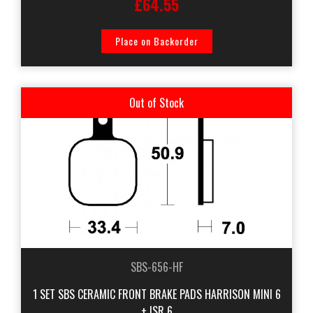
£64.55
Place on Backorder
Out of Stock
SBS-656-HF
1 SET SBS CERAMIC FRONT BRAKE PADS HARRISON MINI 6
+ ISR 6