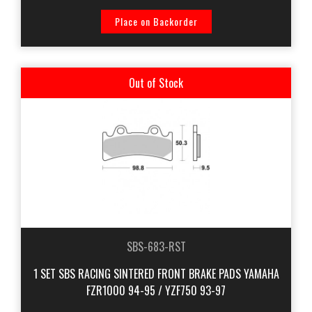
Place on Backorder
Out of Stock
SBS-683-RST
1 SET SBS RACING SINTERED FRONT BRAKE PADS YAMAHA
FZR1000 94-95 / YZF750 93-97