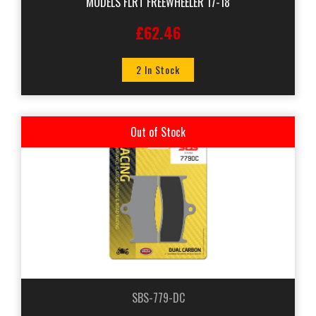
MODELS FLRT FREEWHEELER 17-18
£62.46
2 In Stock
Out of Stock
SBS-779-DC