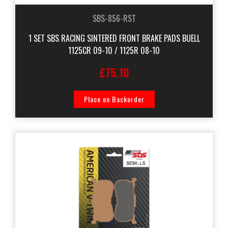
SBS-856-RST
1 SET SBS RACING SINTERED FRONT BRAKE PADS BUELL
1125CR 09-10 / 1125R 08-10
£75.10
Place on Backorder