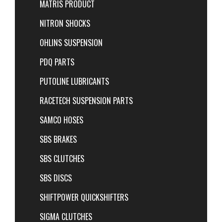
MATRIS PRODUCT
NITRON SHOCKS
OHLINS SUSPENSION
PDQ PARTS
PUTOLINE LUBRICANTS
RACETECH SUSPENSION PARTS
SAMCO HOSES
SBS BRAKES
SBS CLUTCHES
SBS DISCS
SHIFTPOWER QUICKSHIFTERS
SIGMA CLUTCHES