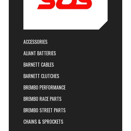
ACCESSORIES
ALIANT BATTERIES
BARNETT CABLES
BARNETT CLUTCHES
BREMBO PERFORMANCE
BREMBO RACE PARTS
BREMBO STREET PARTS
CHAINS & SPROCKETS