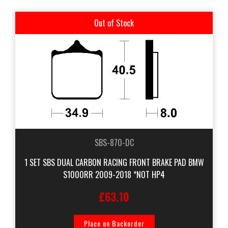
Out of Stock
SBS-870-DC
1 SET SBS DUAL CARBON RACING FRONT BRAKE PAD BMW
S1000RR 2009-2018 *NOT HP4
£63.10
Place on Backorder