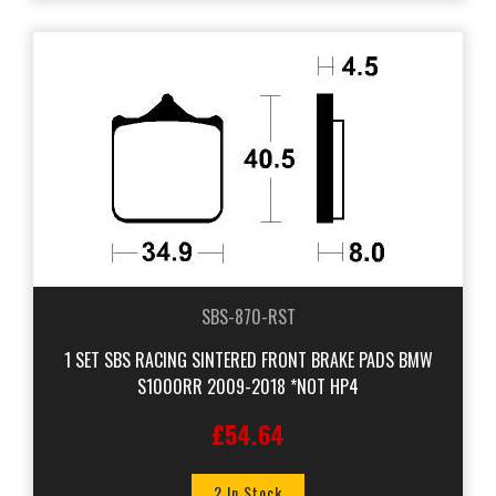
SBS-870-RST
1 SET SBS RACING SINTERED FRONT BRAKE PADS BMW
S1000RR 2009-2018 *NOT HP4
£54.64
2 In Stock