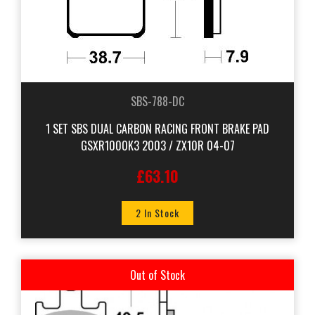
SBS-788-DC
1 SET SBS DUAL CARBON RACING FRONT BRAKE PAD
GSXR1000K3 2003 / ZX10R 04-07
£63.10
2 In Stock
Out of Stock