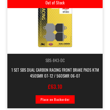
Out of Stock
SBS-843-DC
1 SET SBS DUAL CARBON RACING FRONT BRAKE PADS KTM
450SMR 07-12 / 560SMR 06-07
£63.10
Place on Backorder