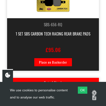
SBS-656-RQ
1 SET SBS CARBON TECH RACING REAR BRAKE PADS
£95.06
Place on Backorder
Out of Stock
We use cookies to personalise content
OK
and to analyse our web traffic.