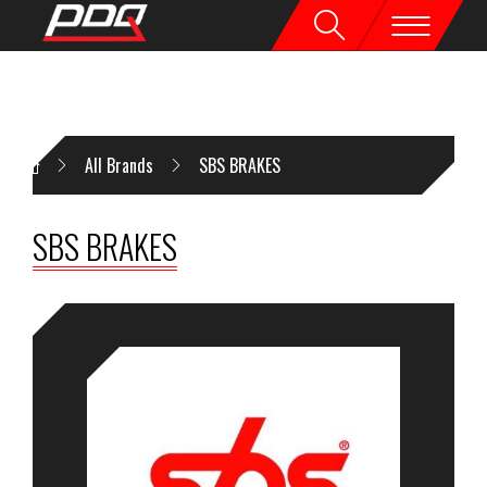
All Brands
SBS BRAKES
SBS BRAKES