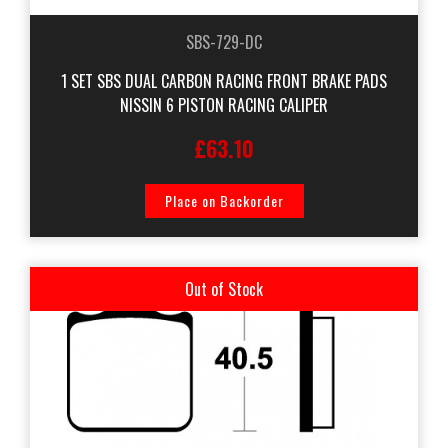
SBS-729-DC
1 SET SBS DUAL CARBON RACING FRONT BRAKE PADS
NISSIN 6 PISTON RACING CALIPER
£63.10
Place on Backorder
Out of Stock