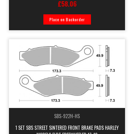
£58.06
Place on Backorder
SBS-922H-HS
1 SET SBS STREET SINTERED FRONT BRAKE PADS HARLEY