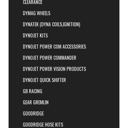
CLEARANCE
DYMAG WHEELS
DYNATEK (DYNA COILS,IGNITION)
DYNOJET KITS
DYNOJET POWER COM ACCESSORIES
DYNOJET POWER COMMANDER
DYNOJET POWER VISION PRODUCTS
DYNOJET QUICK SHIFTER
GB RACING
GEAR GREMLIN
GOODRIDGE
GOODRIDGE HOSE KITS