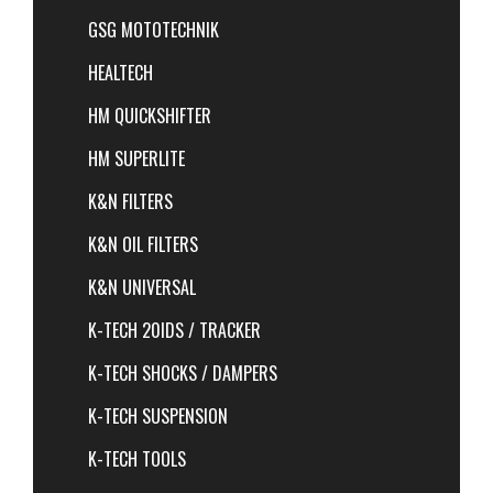
GSG MOTOTECHNIK
HEALTECH
HM QUICKSHIFTER
HM SUPERLITE
K&N FILTERS
K&N OIL FILTERS
K&N UNIVERSAL
K-TECH 20IDS / TRACKER
K-TECH SHOCKS / DAMPERS
K-TECH SUSPENSION
K-TECH TOOLS