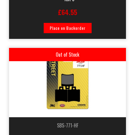
£64.55
Place on Backorder
Out of Stock
SBS-771-HF