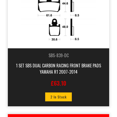
SBS-839-DC
1 SET SBS DUAL CARBON RACING FRONT BRAKE PADS
YAMAHA R1 2007-2014
£63.10
2 In Stock