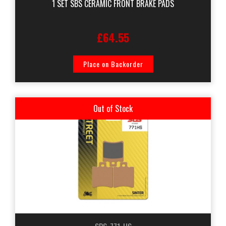
1 SET SBS CERAMIC FRONT BRAKE PADS
£64.55
Place on Backorder
Out of Stock