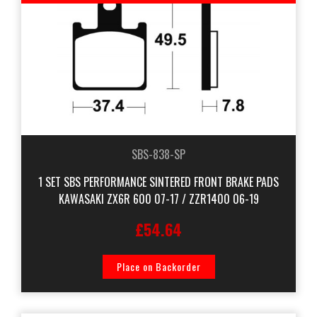
SBS-838-SP
1 SET SBS PERFORMANCE SINTERED FRONT BRAKE PADS
KAWASAKI ZX6R 600 07-17 / ZZR1400 06-19
£54.64
Place on Backorder