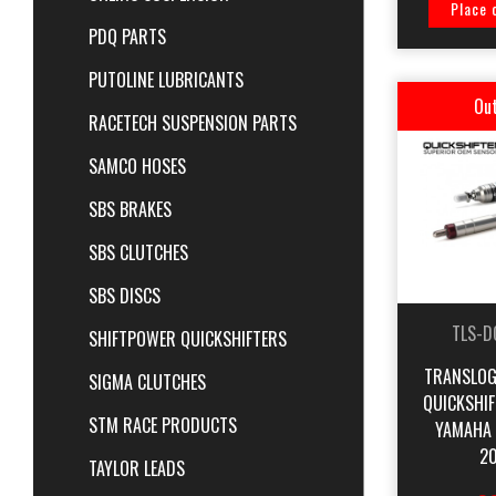
Place 
PDQ PARTS
PUTOLINE LUBRICANTS
Out
RACETECH SUSPENSION PARTS
SAMCO HOSES
SBS BRAKES
SBS CLUTCHES
SBS DISCS
TLS-D
SHIFTPOWER QUICKSHIFTERS
TRANSLOG
SIGMA CLUTCHES
QUICKSHI
STM RACE PRODUCTS
YAMAHA 
20
TAYLOR LEADS