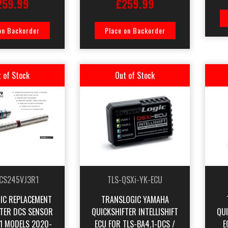
259.99
£259.99
on Backorder
Place on Backorder
 of Stock
Out of Stock
CS245VJ3R1
TLS-QSXi-YK-ECU
IC REPLACEMENT
TRANSLOGIC YAMAHA
FTER DCS SENSOR
QUICKSHIFTER INTELLISHIFT
QUI
1 MODELS 2020-
ECU FOR TLS-BA4.1-DCS /
E