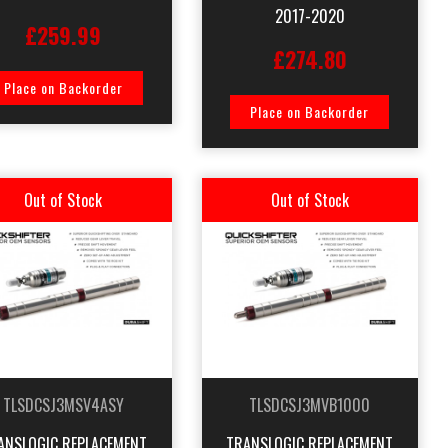
2017-2020
£259.99
£274.80
Place on Backorder
Place on Backorder
Out of Stock
Out of Stock
TLSDCSJ3MSV4ASY
TLSDCSJ3MVB1000
ANSLOGIC REPLACEMENT
TRANSLOGIC REPLACEMENT