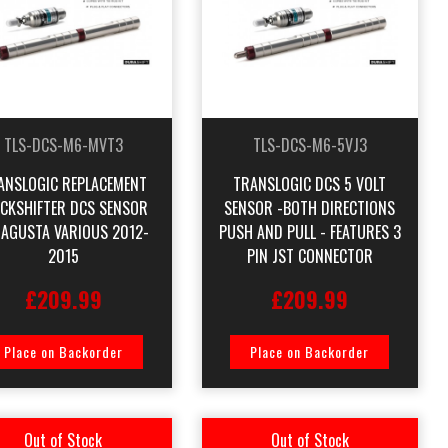
TLS-DCS-M6-MVT3
TLS-DCS-M6-5VJ3
ANSLOGIC REPLACEMENT
TRANSLOGIC DCS 5 VOLT
ICKSHIFTER DCS SENSOR
SENSOR -BOTH DIRECTIONS
 AGUSTA VARIOUS 2012-
PUSH AND PULL - FEATURES 3
2015
PIN JST CONNECTOR
£209.99
£209.99
Place on Backorder
Place on Backorder
Out of Stock
Out of Stock