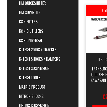
HM QUICKSHIFTER
Out
HM SUPERLITE
K&N FILTERS
K&N OIL FILTERS
K&N UNIVERSAL
K-TECH 20IDS / TRACKER
K-TECH SHOCKS / DAMPERS
TLSDC
K-TECH SUSPENSION
TRANSLOG
QUICKSHI
K-TECH TOOLS
KAWASAKI
MATRIS PRODUCT
£
NITRON SHOCKS
OHLINS SUSPENSION