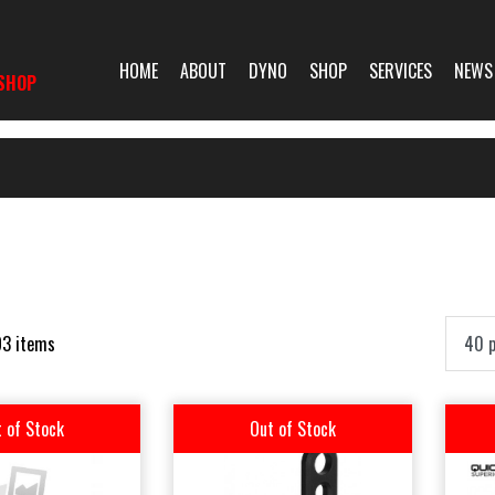
HOME
ABOUT
DYNO
SHOP
SERVICES
NEWS
SHOP
93 items
 of Stock
Out of Stock