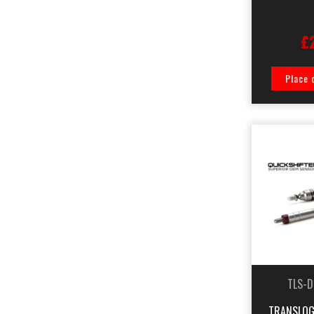
£
Place 
TLS-D
TRANSLOG