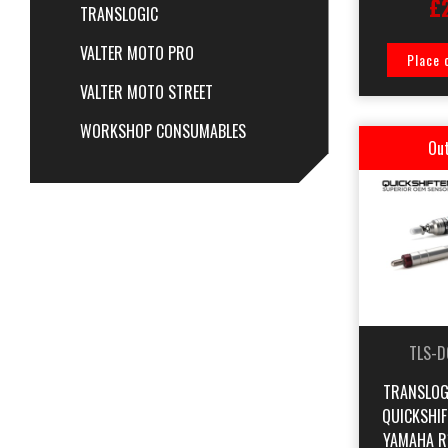
£
TRANSLOGIC
VALTER MOTO PRO
Place 
VALTER MOTO STREET
WORKSHOP CONSUMABLES
Out
TLS-D
TRANSLOG
QUICKSHI
YAMAHA R