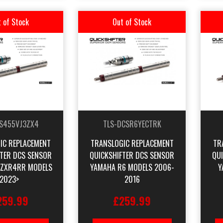
 of Stock
Out of Stock
S455VJ3ZX4
TLS-DCSR6YECTRK
IC REPLACEMENT
TRANSLOGIC REPLACEMENT
TR
FTER DCS SENSOR
QUICKSHIFTER DCS SENSOR
QU
 ZXR4RR MODELS
YAMAHA R6 MODELS 2006-
Y
2023>
2016
259.99
£259.99