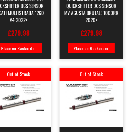
ICKSHIFTER DCS SENSOR
QUICKSHIFTER DCS SENSOR
CATI MULTISTRADA 1260
MV AGUSTA BRUTALE 1000RR
V4 2022>
2020>
£279.98
£279.98
Place on Backorder
Place on Backorder
Out of Stock
Out of Stock