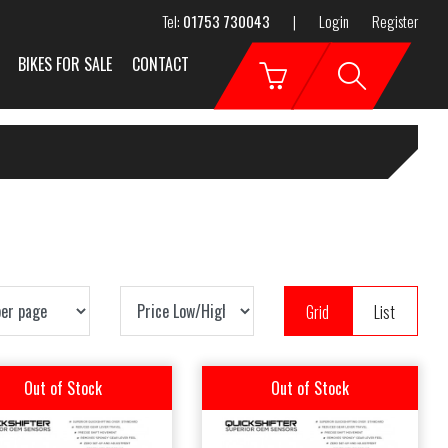
Tel:
01753 730043
|
Login
Register
BIKES FOR SALE
CONTACT
Grid
List
Out of Stock
Out of Stock