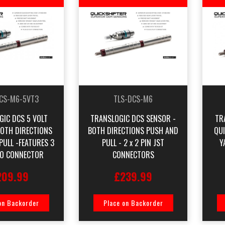
CS-M6-5VT3
TLS-DCS-M6
GIC DCS 5 VOLT
TRANSLOGIC DCS SENSOR -
TR
BOTH DIRECTIONS
BOTH DIRECTIONS PUSH AND
QU
PULL -FEATURES 3
PULL - 2 x 2 PIN JST
Y
CO CONNECTOR
CONNECTORS
209.99
£239.99
on Backorder
Place on Backorder