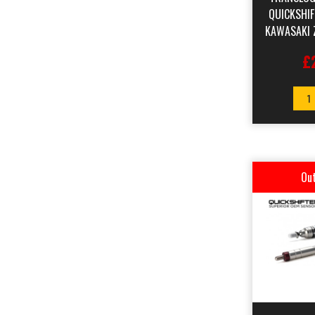
QUICKSHI
KAWASAKI 
£
1
Out