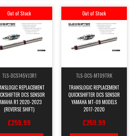
Out of Stock
Out of Stock
TLS-DCS145VJ3R1
TLS-DCS-MT09TRK
ANSLOGIC REPLACEMENT
TRANSLOGIC REPLACEMENT
ICKSHIFTER DCS SENSOR
QUICKSHIFTER DCS SENSOR
AMAHA R1 2020-2023
YAMAHA MT-09 MODELS
(REVERSE SHIFT)
2017-2020
£259.99
£259.99