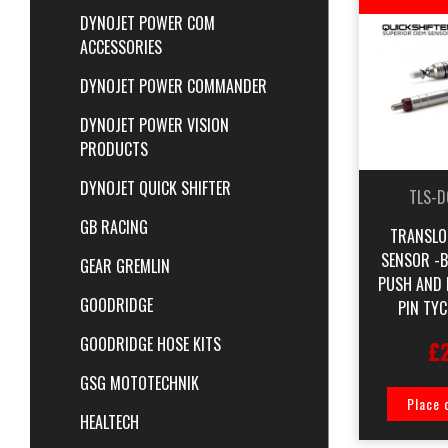
DYNOJET POWER COM
ACCESSORIES
DYNOJET POWER COMMANDER
DYNOJET POWER VISION
PRODUCTS
DYNOJET QUICK SHIFTER
TLS-D
GB RACING
TRANSLO
SENSOR -
GEAR GREMLIN
PUSH AND 
GOODRIDGE
PIN TY
GOODRIDGE HOSE KITS
£
GSG MOTOTECHNIK
Place 
HEALTECH