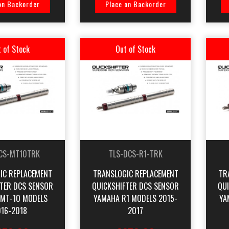
on Backorder
Place on Backorder
 of Stock
Out of Stock
CS-MT10TRK
TLS-DCS-R1-TRK
IC REPLACEMENT
TRANSLOGIC REPLACEMENT
TR
FTER DCS SENSOR
QUICKSHIFTER DCS SENSOR
QU
MT-10 MODELS
YAMAHA R1 MODELS 2015-
YA
16-2018
2017