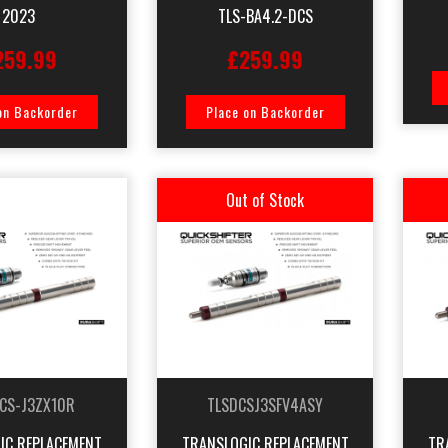
2023
TLS-BA4.2-DCS
259.99
£259.99
on Backorder
Place on Backorder
Out of Stock
CS-J3ZX10R
TLSDCSJ3SFV4ASY
IC REPLACEMENT
TRANSLOGIC REPLACEMENT
TR