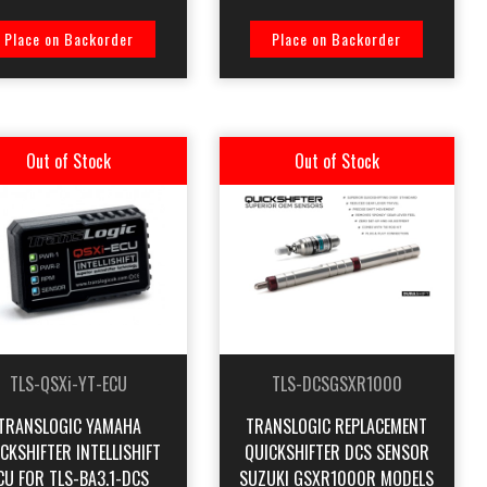
Place on Backorder
Place on Backorder
Out of Stock
Out of Stock
TLS-QSXi-YT-ECU
TLS-DCSGSXR1000
TRANSLOGIC YAMAHA
TRANSLOGIC REPLACEMENT
CKSHIFTER INTELLISHIFT
QUICKSHIFTER DCS SENSOR
CU FOR TLS-BA3.1-DCS
SUZUKI GSXR1000R MODELS