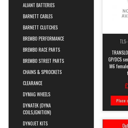
ALIANT BATTERIES
BARNETT CABLES
BARNETT CLUTCHES
BREMBO PERFORMANCE
TLS
BREMBO RACE PARTS
TRANSLOG
GP/DCS sens
BREMBO STREET PARTS
M6 female
CHAINS & SPROCKETS
CLEARANCE
£
DYMAG WHEELS
Place 
DYNATEK (DYNA
COILS,IGNITION)
DYNOJET KITS
Out