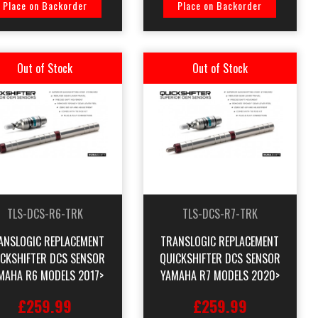
Place on Backorder
Place on Backorder
Out of Stock
Out of Stock
TLS-DCS-R6-TRK
TLS-DCS-R7-TRK
ANSLOGIC REPLACEMENT
TRANSLOGIC REPLACEMENT
ICKSHIFTER DCS SENSOR
QUICKSHIFTER DCS SENSOR
MAHA R6 MODELS 2017>
YAMAHA R7 MODELS 2020>
£259.99
£259.99