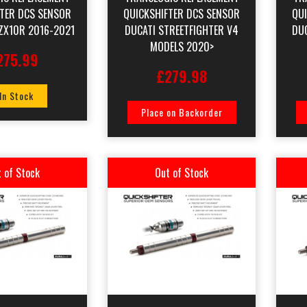
FTER DCS SENSOR
QUICKSHIFTER DCS SENSOR
QU
ZX10R 2016-2021
DUCATI STREETFIGHTER V4
DU
MODELS 2020>
275.99
£279.98
 In Stock
Place on Backorder
 of Stock
Out of Stock