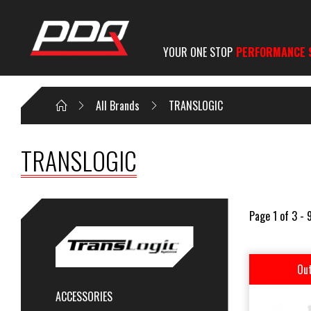
YOUR ONE STOP
PERFORMANCE 
All Brands
TRANSLOGIC
TRANSLOGIC
Page 1 of 3 - 
Out
ACCESSORIES