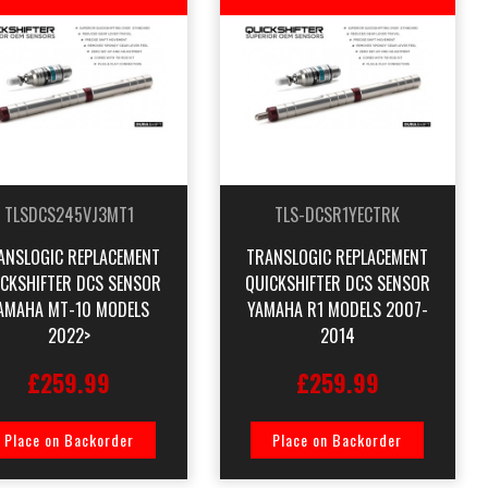
TLSDCS245VJ3MT1
TLS-DCSR1YECTRK
ANSLOGIC REPLACEMENT
TRANSLOGIC REPLACEMENT
ICKSHIFTER DCS SENSOR
QUICKSHIFTER DCS SENSOR
AMAHA MT-10 MODELS
YAMAHA R1 MODELS 2007-
2022>
2014
£259.99
£259.99
Place on Backorder
Place on Backorder