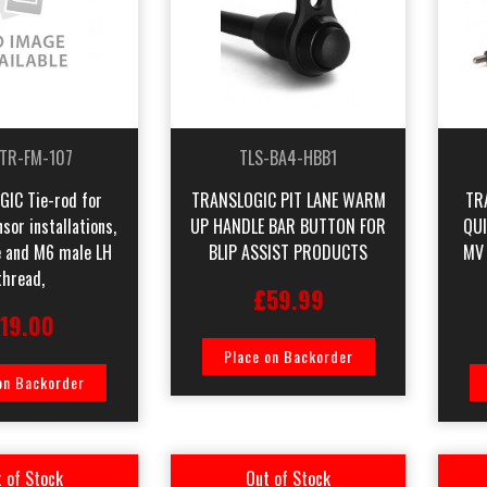
-TR-FM-107
TLS-BA4-HBB1
IC Tie-rod for
TRANSLOGIC PIT LANE WARM
TR
or installations,
UP HANDLE BAR BUTTON FOR
QU
 and M6 male LH
BLIP ASSIST PRODUCTS
MV
thread,
£59.99
19.00
Place on Backorder
on Backorder
 of Stock
Out of Stock