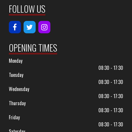
FOLLOW US
OPENING TIMES
Monday
08:30 - 17:30
Tuesday
08:30 - 17:30
Wednesday
08:30 - 17:30
Thursday
08:30 - 17:30
Friday
08:30 - 17:30
Saturday