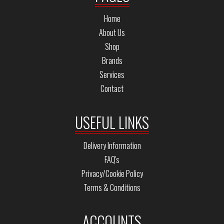
Home
About Us
Shop
Brands
Services
Contact
USEFUL LINKS
Delivery Information
FAQ's
Privacy/Cookie Policy
Terms & Conditions
ACCOUNTS