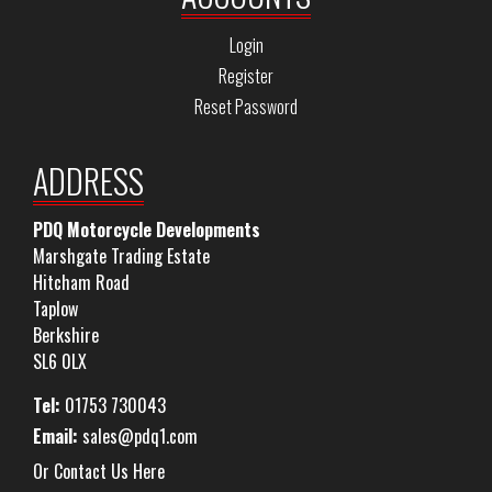
Login
Register
Reset Password
ADDRESS
PDQ Motorcycle Developments
Marshgate Trading Estate
Hitcham Road
Taplow
Berkshire
SL6 0LX
Tel:
01753 730043
Email:
sales@pdq1.com
Or Contact Us Here