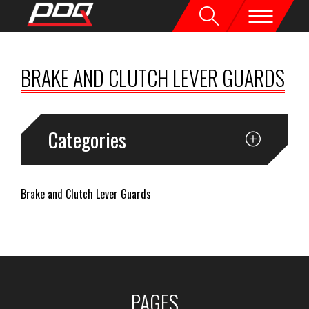
BRAKE AND CLUTCH LEVER GUARDS
Categories
Brake and Clutch Lever Guards
PAGES