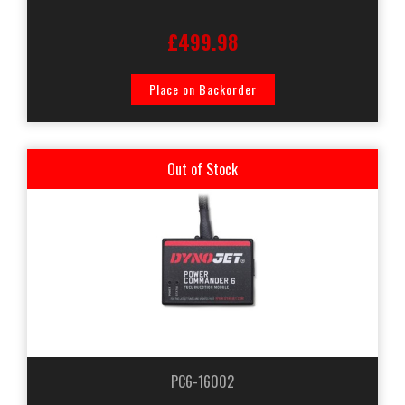
£499.98
Place on Backorder
Out of Stock
PC6-16002