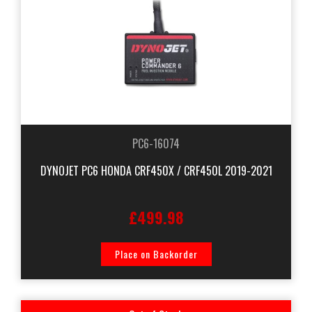
PC6-16074
DYNOJET PC6 HONDA CRF450X / CRF450L 2019-2021
£499.98
Place on Backorder