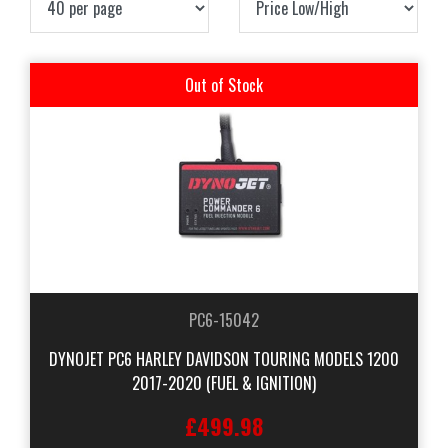
Out of Stock
PC6-15042
DYNOJET PC6 HARLEY DAVIDSON TOURING MODELS 1200
2017-2020 (FUEL & IGNITION)
£499.98