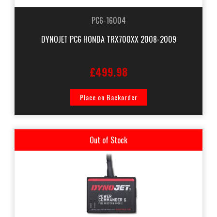
PC6-16004
DYNOJET PC6 HONDA TRX700XX 2008-2009
£499.98
Place on Backorder
Out of Stock