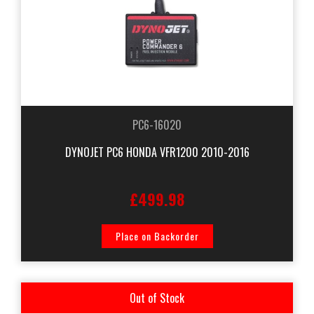
PC6-16020
DYNOJET PC6 HONDA VFR1200 2010-2016
£499.98
Place on Backorder
Out of Stock