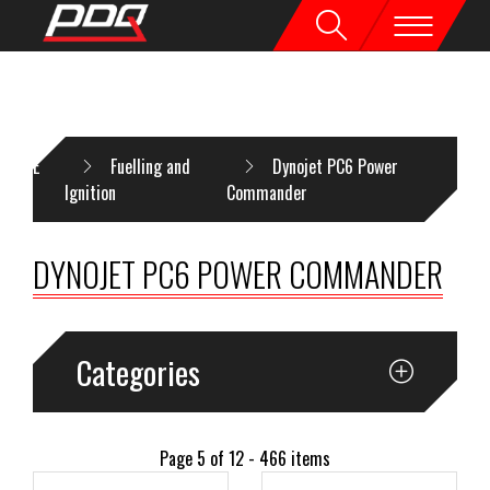
HOME
Fuelling and
Dynojet PC6 Power
Ignition
Commander
DYNOJET PC6 POWER COMMANDER
Categories
Page 5 of 12 - 466 items