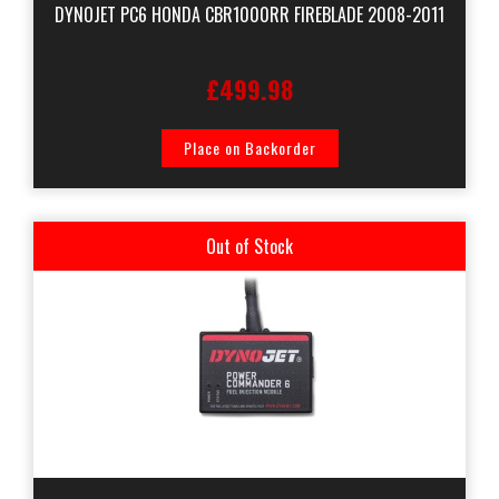
DYNOJET PC6 HONDA CBR1000RR FIREBLADE 2008-2011
£499.98
Place on Backorder
Out of Stock