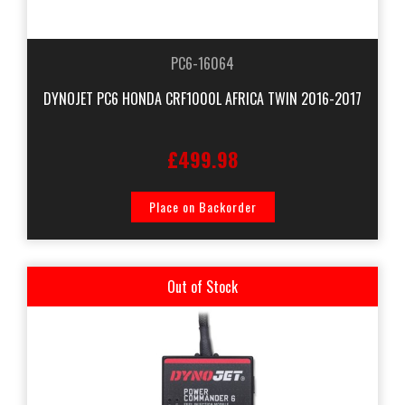
PC6-16064
DYNOJET PC6 HONDA CRF1000L AFRICA TWIN 2016-2017
£499.98
Place on Backorder
Out of Stock