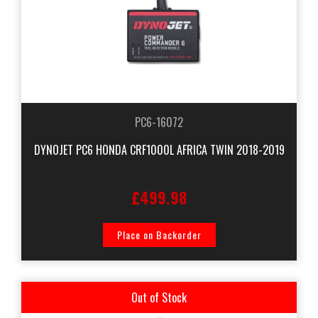
PC6-16072
DYNOJET PC6 HONDA CRF1000L AFRICA TWIN 2018-2019
£499.98
Place on Backorder
Out of Stock