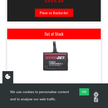
£499.98
Place on Backorder
Out of Stock
PC6-17005
We use cookies to personalise content
OK
and to analyse our web traffic.
DYNOJET PC6 KAWASAKI ZZR1400 / ZX14R 2012-2021