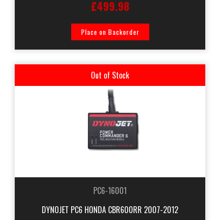
£499.98
Place on Backorder
Out of Stock
PC6-16001
DYNOJET PC6 HONDA CBR600RR 2007-2012