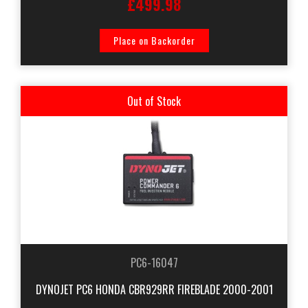
£499.98
Place on Backorder
Out of Stock
PC6-16047
DYNOJET PC6 HONDA CBR929RR FIREBLADE 2000-2001