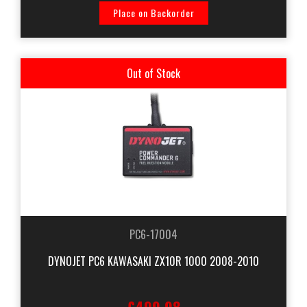
Place on Backorder
Out of Stock
PC6-17004
DYNOJET PC6 KAWASAKI ZX10R 1000 2008-2010