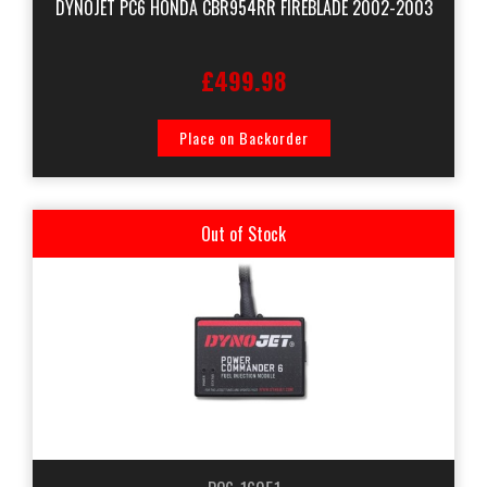
DYNOJET PC6 HONDA CBR954RR FIREBLADE 2002-2003
£499.98
Place on Backorder
Out of Stock