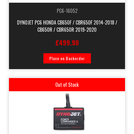
PC6-16052
DYNOJET PC6 HONDA CB650F / CBR650F 2014-2018 /
CB650R / CBR650R 2019-2020
£499.98
Place on Backorder
Out of Stock