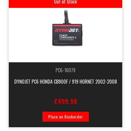
Out of Stock
PC6-16079
DYNOJET PC6 HONDA CB900F / 919 HORNET 2002-2008
£499.98
Place on Backorder