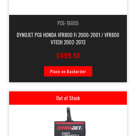
PC6-16005
DYNOJET PC6 HONDA VFR800 Fi 2000-2001 / VFR800
VTECH 2002-2013
£499.98
Place on Backorder
Out of Stock