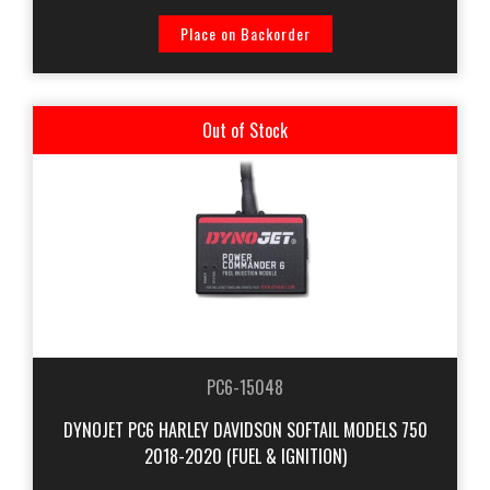
Place on Backorder
Out of Stock
PC6-15048
DYNOJET PC6 HARLEY DAVIDSON SOFTAIL MODELS 750
2018-2020 (FUEL & IGNITION)