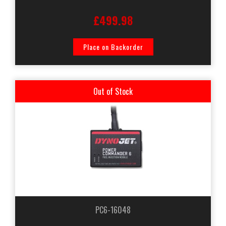
£499.98
Place on Backorder
Out of Stock
PC6-16048