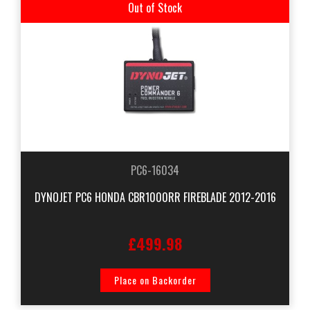
Out of Stock
PC6-16034
DYNOJET PC6 HONDA CBR1000RR FIREBLADE 2012-2016
£499.98
Place on Backorder