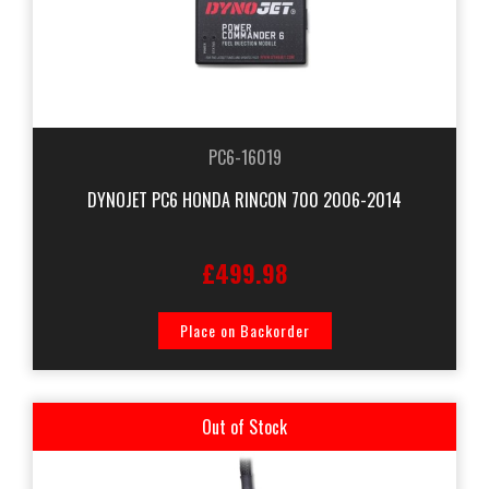
PC6-16019
DYNOJET PC6 HONDA RINCON 700 2006-2014
£499.98
Place on Backorder
Out of Stock