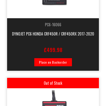
PC6-16066
DYNOJET PC6 HONDA CRF450R / CRF450RX 2017-2020
£499.98
Place on Backorder
Out of Stock