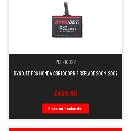
PC6-16022
DYNOJET PC6 HONDA CBR1000RR FIREBLADE 2004-2007
£499.98
Place on Backorder