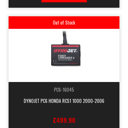
Out of Stock
PC6-16045
DYNOJET PC6 HONDA RC51 1000 2000-2006
£499.98