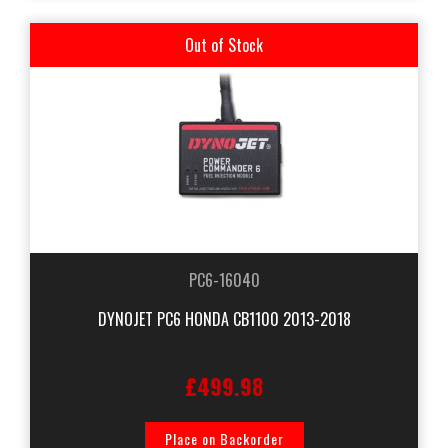
Out of Stock
PC6-16040
DYNOJET PC6 HONDA CB1100 2013-2018
£499.98
Place on Backorder