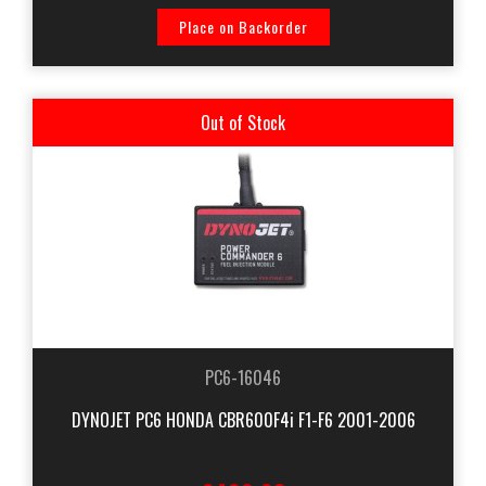
Place on Backorder
Out of Stock
PC6-16046
DYNOJET PC6 HONDA CBR600F4i F1-F6 2001-2006