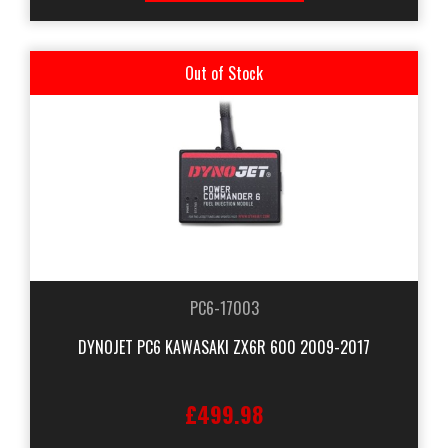
Out of Stock
PC6-17003
DYNOJET PC6 KAWASAKI ZX6R 600 2009-2017
£499.98