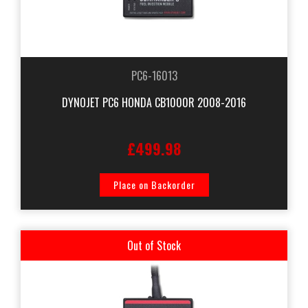
PC6-16013
DYNOJET PC6 HONDA CB1000R 2008-2016
£499.98
Place on Backorder
Out of Stock