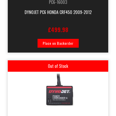
PC6-16003
DYNOJET PC6 HONDA CRF450 2009-2012
£499.98
Place on Backorder
Out of Stock