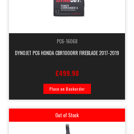
PC6-16068
DYNOJET PC6 HONDA CBR1000RR FIREBLADE 2017-2019
£499.98
Place on Backorder
Out of Stock