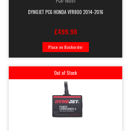
PC6-16051
DYNOJET PC6 HONDA VFR800 2014-2016
£499.98
Place on Backorder
Out of Stock