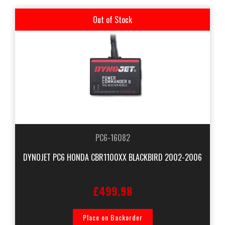
Out of Stock
PC6-16082
DYNOJET PC6 HONDA CBR1100XX BLACKBIRD 2002-2006
£499.98
Place on Backorder